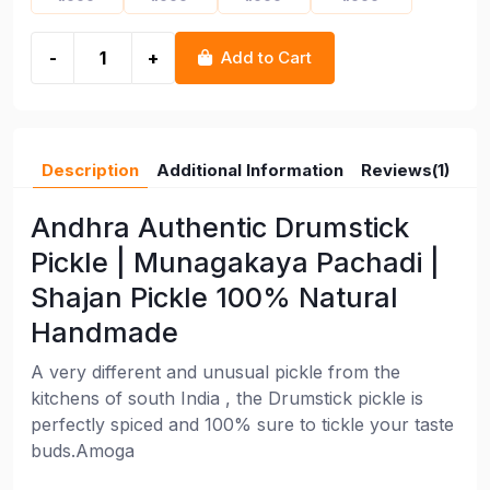
-
+
Add to Cart
Description
Additional Information
Reviews(1)
Andhra Authentic Drumstick
Pickle | Munagakaya Pachadi |
Shajan Pickle 100% Natural
Handmade
A very different and unusual pickle from the
kitchens of south India , the Drumstick pickle is
perfectly spiced and 100% sure to tickle your taste
buds.Amoga