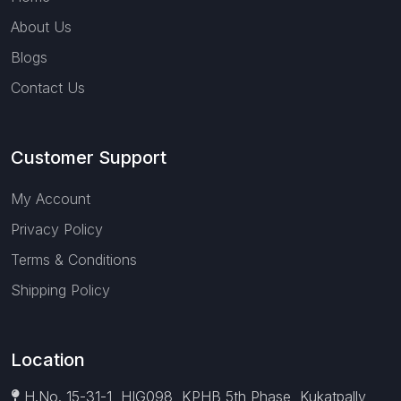
About Us
Blogs
Contact Us
Customer Support
My Account
Privacy Policy
Terms & Conditions
Shipping Policy
Location
H.No. 15-31-1, HIG098, KPHB 5th Phase, Kukatpally,