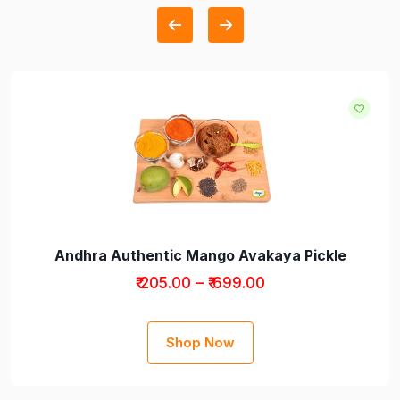
Andhra Authentic Mango Avakaya Pickle
₹ 205.00 – ₹ 699.00
Shop Now