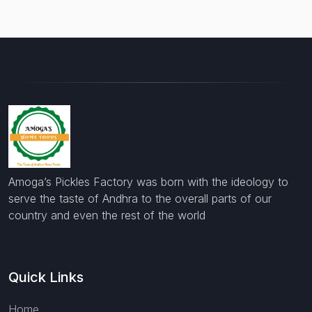
Amoga’s Pickles Factory was born with the ideology to
serve the taste of Andhra to the overall parts of our
country and even the rest of the world
Quick Links
Home