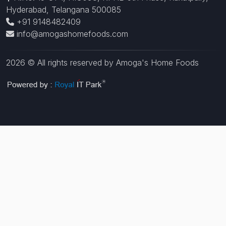
Hyderabad, Telangana 500085
+91 9148482409
info@amogashomefoods.com
2026 © All rights reserved by Amoga's Home Foods