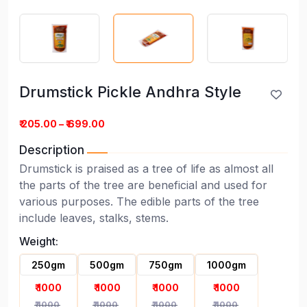
Drumstick Pickle Andhra Style
Drumstick Pickle Andhra Style
₹ 205.00 – ₹ 699.00
Description
Drumstick is praised as a tree of life as almost all
the parts of the tree are beneficial and used for
various purposes. The edible parts of the tree
include leaves, stalks, stems.
Weight:
250gm
500gm
750gm
1000gm
₹ 1000
₹ 1000
₹ 1000
₹ 1000
₹ 1000
₹ 1000
₹ 1000
₹ 1000