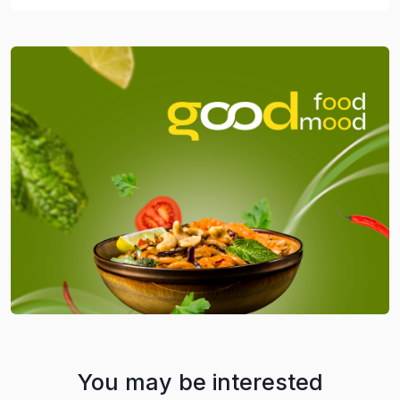
You may be interested