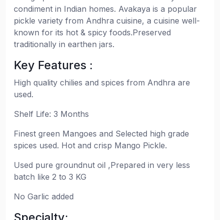
condiment in Indian homes. Avakaya is a popular
pickle variety from Andhra cuisine, a cuisine well-
known for its hot & spicy foods.Preserved
traditionally in earthen jars.
Key Features :
High quality chilies and spices from Andhra are
used.
Shelf Life: 3 Months
Finest green Mangoes and Selected high grade
spices used. Hot and crisp Mango Pickle.
Used pure groundnut oil ,Prepared in very less
batch like 2 to 3 KG
No Garlic added
Specialty: