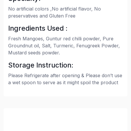
No artificial colors ,No artificial flavor, No
preservatives and Gluten Free
Ingredients Used :
Fresh Mangoes, Guntur red chilli powder, Pure
Groundnut oil, Salt, Turmeric, Fenugreek Powder,
Mustard seeds powder.
Storage Instruction:
Please Refrigerate after opening & Please don’t use
a wet spoon to serve as it might spoil the product