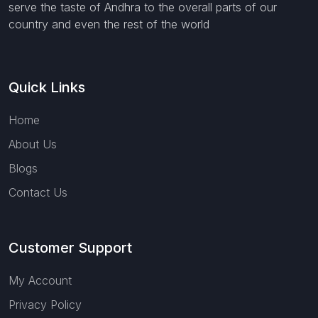
serve the taste of Andhra to the overall parts of our
country and even the rest of the world
Quick Links
Home
About Us
Blogs
Contact Us
Customer Support
My Account
Privacy Policy