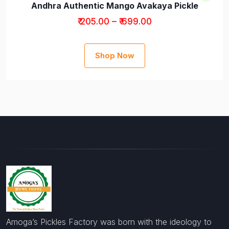
Andhra Authentic Mango Avakaya Pickle
₹ 205.00 – ₹ 699.00
Shop Now
Amoga’s Pickles Factory was born with the ideology to