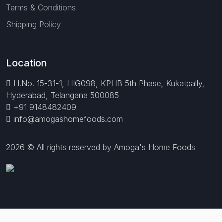
Terms & Conditions
Shipping Policy
Location
H.No. 15-31-1, HIG098, KPHB 5th Phase, Kukatpally,
Hyderabad, Telangana 500085
+91 9148482409
info@amogashomefoods.com
2026 © All rights reserved by Amoga's Home Foods