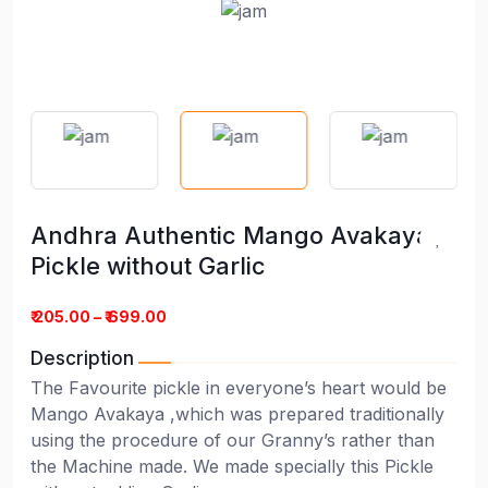
Andhra Authentic Mango Avakaya
Pickle without Garlic
₹ 205.00 – ₹ 699.00
Description
The Favourite pickle in everyone’s heart would be
Mango Avakaya ,which was prepared traditionally
using the procedure of our Granny’s rather than
the Machine made. We made specially this Pickle