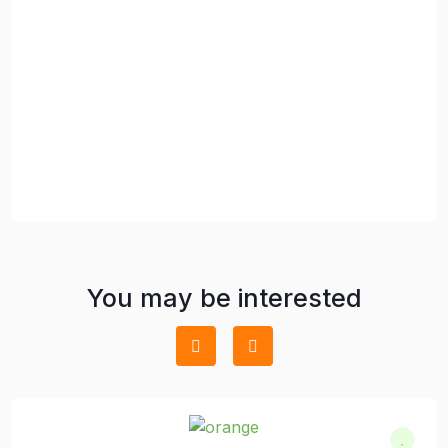
You may be interested