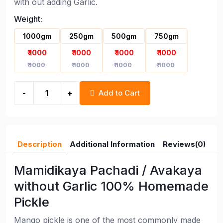
with out adding Garlic.
Weight:
1000gm
250gm
500gm
750gm
₹ 1000
₹ 1000
₹ 1000
₹ 1000
Andhra Authentic Mango Avakaya
₹ 1000
₹ 1000
₹ 1000
₹ 1000
Pickle without Garlic
-
+
Add to Cart
Description
Additional Information
Reviews(0)
Mamidikaya Pachadi / Avakaya
without Garlic 100% Homemade
Pickle
Mango pickle is one of the most commonly made