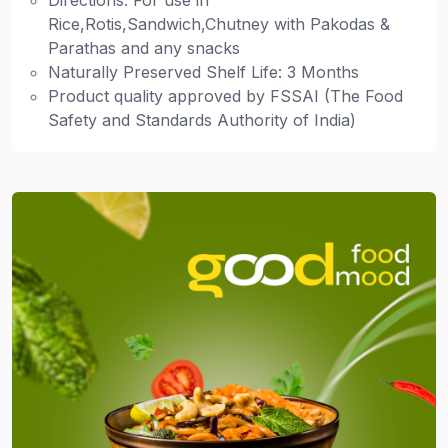
Directions: For use in
Rice,Rotis,Sandwich,Chutney with Pakodas &
Parathas and any snacks
Naturally Preserved Shelf Life: 3 Months
Product quality approved by FSSAI (The Food
Safety and Standards Authority of India)