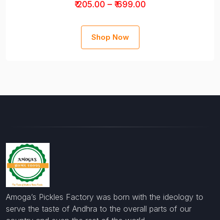
₹ 205.00 – ₹ 699.00
Shop Now
Amoga’s Pickles Factory was born with the ideology to
serve the taste of Andhra to the overall parts of our