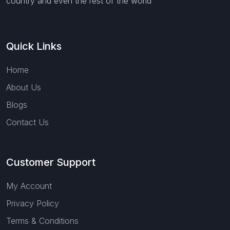
country and even the rest of the world
Quick Links
Home
About Us
Blogs
Contact Us
Customer Support
My Account
Privacy Policy
Terms & Conditions