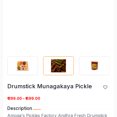
Drumstick Munagakaya Pickle
Drumstick Munagakaya Pickle
₹ 399.00 – ₹ 699.00
Description
Amoga's Pickles Factory Andhra Fresh Drumstick