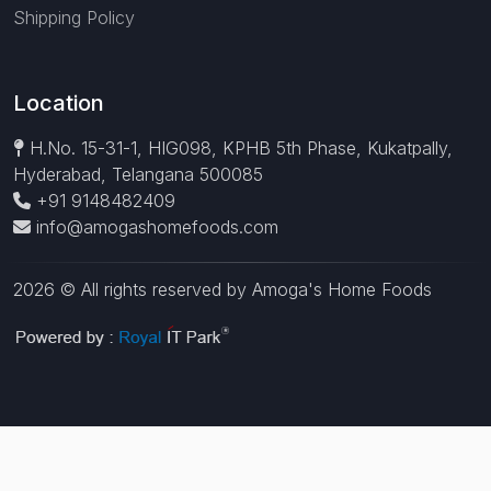
Shipping Policy
Location
H.No. 15-31-1, HIG098, KPHB 5th Phase, Kukatpally,
Hyderabad, Telangana 500085
+91 9148482409
info@amogashomefoods.com
2026 © All rights reserved by Amoga's Home Foods