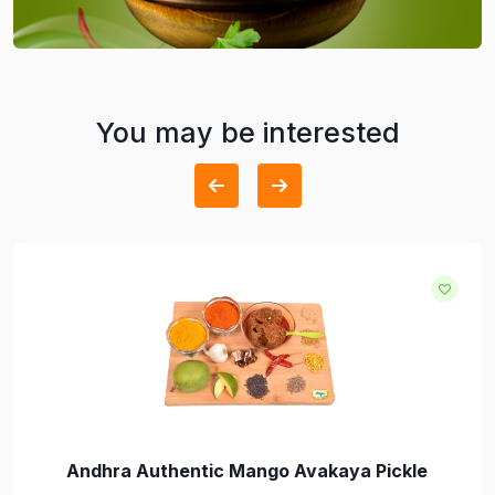
You may be interested
Andhra Authentic Mango Avakaya Pickle