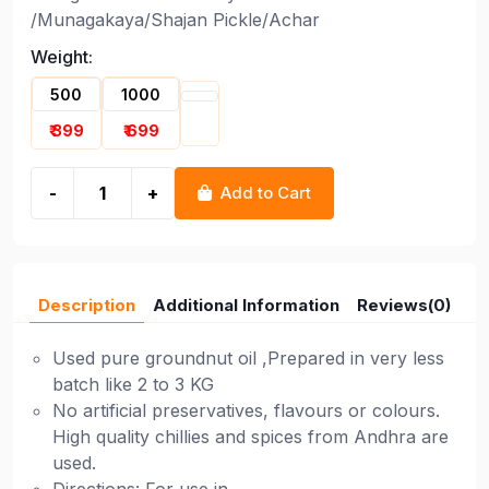
/Munagakaya/Shajan Pickle/Achar
Weight:
500
1000
₹ 399
₹ 699
-
+
Add to Cart
Description
Additional Information
Reviews(0)
Used pure groundnut oil ,Prepared in very less
batch like 2 to 3 KG
No artificial preservatives, flavours or colours.
High quality chillies and spices from Andhra are
used.