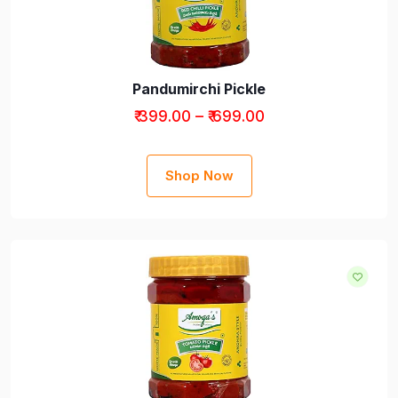
Pandumirchi Pickle
₹ 399.00 – ₹ 699.00
Shop Now