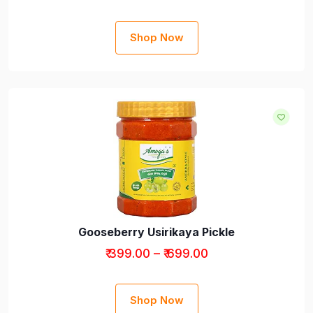
Shop Now
Gooseberry Usirikaya Pickle
₹ 399.00 – ₹ 699.00
Shop Now