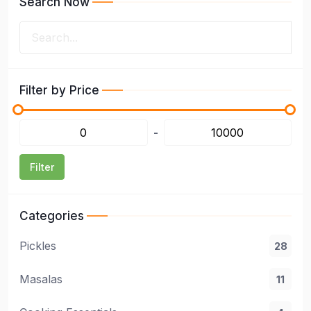
Search Now
Filter by Price
-
Filter
Categories
Pickles
28
Masalas
11