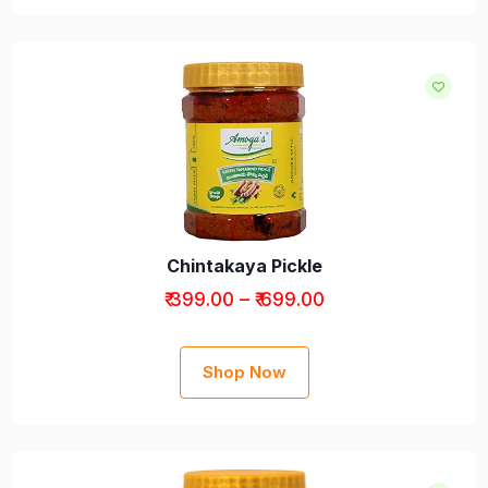
Chintakaya Pickle
₹ 399.00 – ₹ 699.00
Shop Now
Pickles