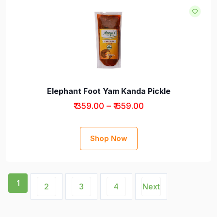
Elephant Foot Yam Kanda Pickle
₹ 359.00 – ₹ 659.00
Shop Now
1
2
3
4
Next