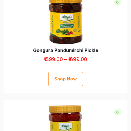
Gongura Pandumirchi Pickle
₹ 399.00 – ₹ 699.00
Shop Now