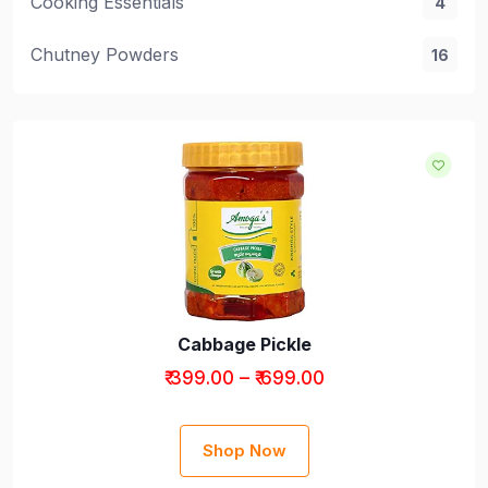
Cooking Essentials
4
Chutney Powders
16
Cabbage Pickle
₹ 399.00 – ₹ 699.00
Shop Now