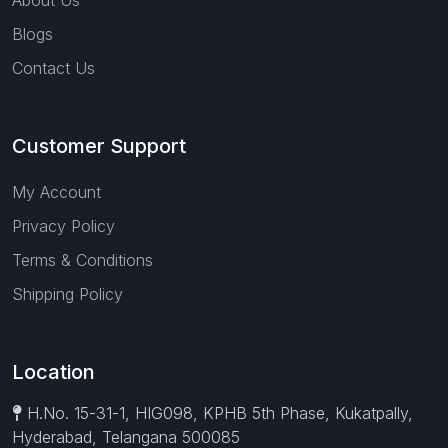
About Us
Blogs
Contact Us
Customer Support
My Account
Privacy Policy
Terms & Conditions
Shipping Policy
Location
H.No. 15-31-1, HIG098, KPHB 5th Phase, Kukatpally,
Hyderabad, Telangana 500085