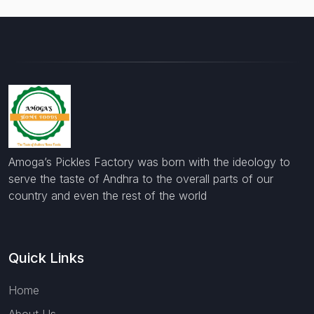
Amoga’s Pickles Factory was born with the ideology to
serve the taste of Andhra to the overall parts of our
country and even the rest of the world
Quick Links
Home