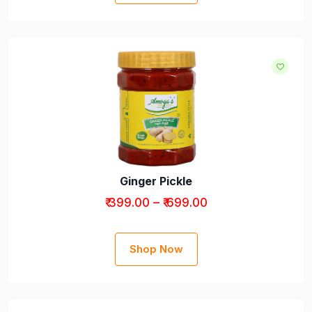
Ginger Pickle
₹ 399.00 – ₹ 699.00
Shop Now