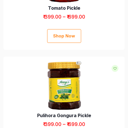
Tomato Pickle
₹ 399.00 – ₹ 699.00
Shop Now
Pulihora Gongura Pickle
₹ 399.00 – ₹ 699.00