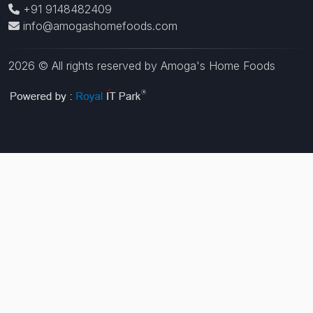
+91 9148482409
info@amogashomefoods.com
2026 © All rights reserved by Amoga's Home Foods