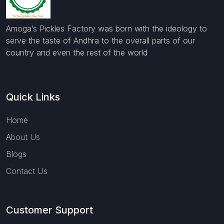
Amoga’s Pickles Factory was born with the ideology to
serve the taste of Andhra to the overall parts of our
country and even the rest of the world
Quick Links
Home
About Us
Blogs
Contact Us
Customer Support