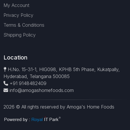
My Account
Privacy Policy
Terms & Conditions
Shipping Policy
Location
H.No. 15-31-1, HIG098, KPHB 5th Phase, Kukatpally,
Hyderabad, Telangana 500085
+91 9148482409
info@amogashomefoods.com
2026 © All rights reserved by Amoga's Home Foods