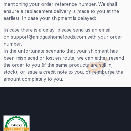
mentioning your order reference number. We shall
ensure a replacement delivery is made to you at the
earliest. In case your shipment is delayed:
In case there is a delay, please send us an email
on support@amogashomefoods.com with your order
number.
In the unfortunate scenario that your shipment has
been misplaced or lost en route, we can either resend
the order to you (if the same products are still in
stock), or issue a credit note to you, or reimburse the
amount completely to you.