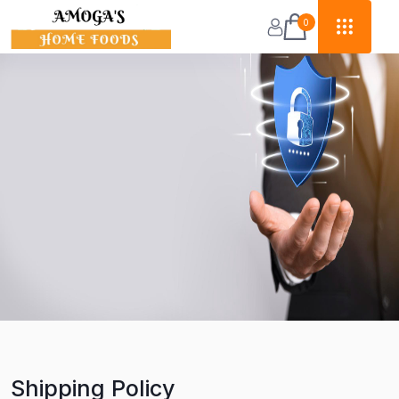
0
Shipping Policy