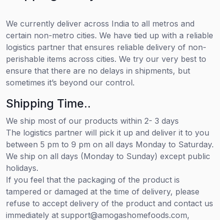
We currently deliver across India to all metros and
certain non-metro cities. We have tied up with a reliable
logistics partner that ensures reliable delivery of non-
perishable items across cities. We try our very best to
ensure that there are no delays in shipments, but
sometimes it’s beyond our control.
Shipping Time..
We ship most of our products within 2- 3 days
The logistics partner will pick it up and deliver it to you
between 5 pm to 9 pm on all days Monday to Saturday.
We ship on all days (Monday to Sunday) except public
holidays.
If you feel that the packaging of the product is
tampered or damaged at the time of delivery, please
refuse to accept delivery of the product and contact us
immediately at support@amogashomefoods.com,