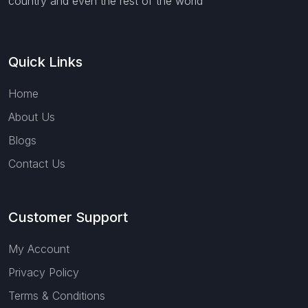
country and even the rest of the world
Quick Links
Home
About Us
Blogs
Contact Us
Customer Support
My Account
Privacy Policy
Terms & Conditions