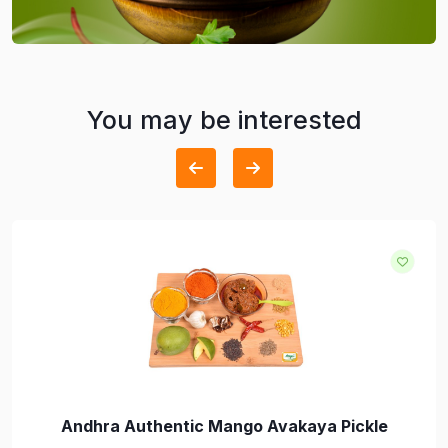
You may be interested
Andhra Authentic Mango Avakaya Pickle