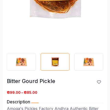
Bitter Gourd Pickle
Bitter Gourd Pickle
₹ 399.00 – ₹ 385.00
Description
Amoga's Pickles Factory Andhra Authentic Bitter