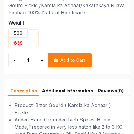
Gourd Pickle /Karela ka Achaar/Kakarakaya Nilava
Pachadi 100% Natural Handmade
Weight:
500
₹ 339
-
+
Add to Cart
Description
Additional Information
Reviews(0)
Product: Bitter Gourd ( Karela ka Achaar )
Pickle
Added Hand Grounded Rich Spices-Home
Made,Prepared in very less batch like 2 to 3 KG