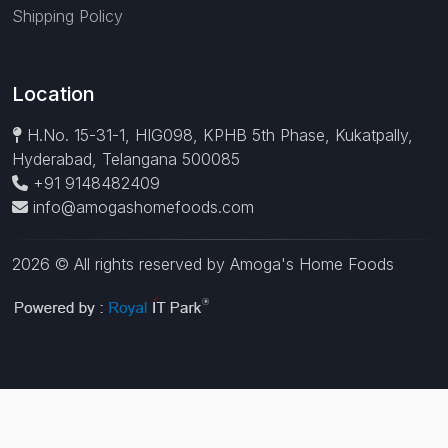
Shipping Policy
Location
H.No. 15-31-1, HIG098, KPHB 5th Phase, Kukatpally,
Hyderabad, Telangana 500085
+91 9148482409
info@amogashomefoods.com
2026 © All rights reserved by Amoga's Home Foods