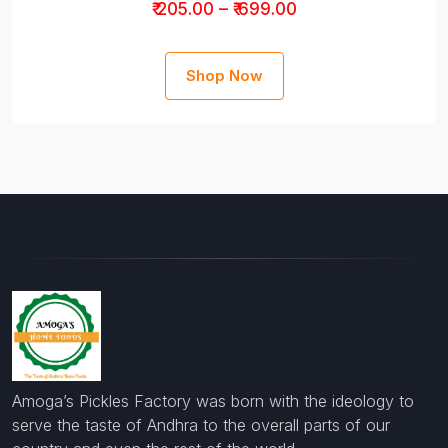
₹ 205.00 – ₹ 699.00
Shop Now
Amoga’s Pickles Factory was born with the ideology to
serve the taste of Andhra to the overall parts of our