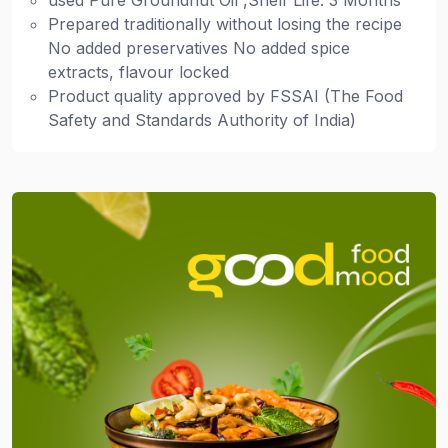
used Pure Groundnut Oil ,Shelf Life: 3 Months
Prepared traditionally without losing the recipe
No added preservatives No added spice
extracts, flavour locked
Product quality approved by FSSAI (The Food
Safety and Standards Authority of India)