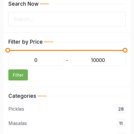
Search Now
Filter by Price
-
Filter
Categories
Pickles
28
Masalas
11