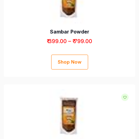
Sambar Powder
₹ 399.00 – ₹ 799.00
Shop Now