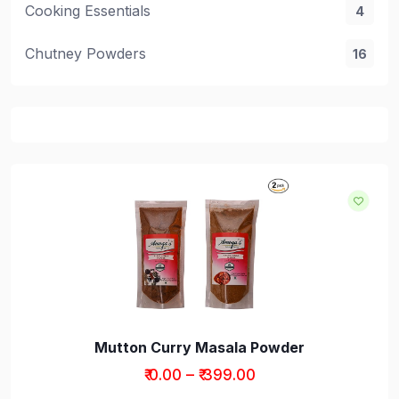
Cooking Essentials
4
Chutney Powders
16
Mutton Curry Masala Powder
₹ 0.00 – ₹ 399.00