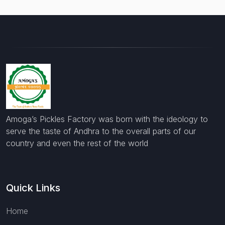
Amoga’s Pickles Factory was born with the ideology to
serve the taste of Andhra to the overall parts of our
country and even the rest of the world
Quick Links
Home