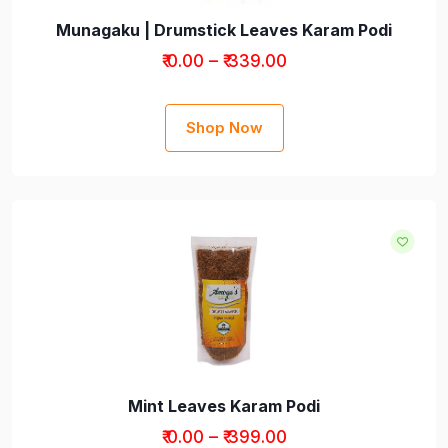
Munagaku | Drumstick Leaves Karam Podi
₹ 0.00 – ₹ 339.00
Shop Now
Mint Leaves Karam Podi
₹ 0.00 – ₹ 399.00