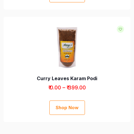
Curry Leaves Karam Podi
₹ 0.00 – ₹ 399.00
Shop Now