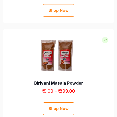
Shop Now
Biriyani Masala Powder
Products
₹ 0.00 – ₹ 399.00
Shop Now