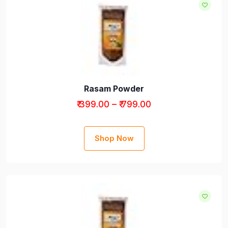
Rasam Powder
₹ 399.00 – ₹ 799.00
Shop Now