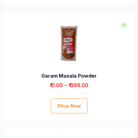
Garam Masala Powder
₹ 0.00 – ₹ 399.00
Shop Now