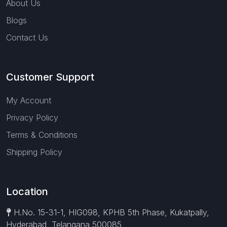
About Us
Blogs
Contact Us
Customer Support
My Account
Privacy Policy
Terms & Conditions
Shipping Policy
Location
H.No. 15-31-1, HIG098, KPHB 5th Phase, Kukatpally,
Hyderabad, Telangana 500085