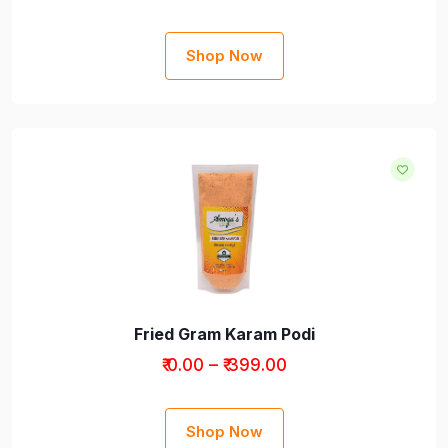
Shop Now
Fried Gram Karam Podi
₹ 0.00 – ₹ 399.00
Shop Now