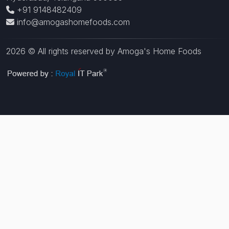
+91 9148482409
info@amogashomefoods.com
2026 © All rights reserved by Amoga's Home Foods