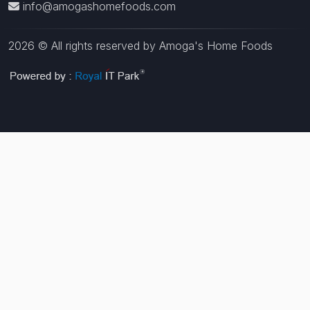
info@amogashomefoods.com
2026 © All rights reserved by Amoga's Home Foods