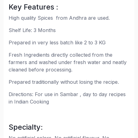
Key Features :
High quality Spices from Andhra are used.
Shelf Life: 3 Months
Prepared in very less batch like 2 to 3 KG
Fresh Ingredients directly collected from the
farmers and washed under fresh water and neatly
cleaned before processing.
Prepared traditionally without losing the recipe.
Directions: For use in Sambar , day to day recipes
in Indian Cooking
Specialty: