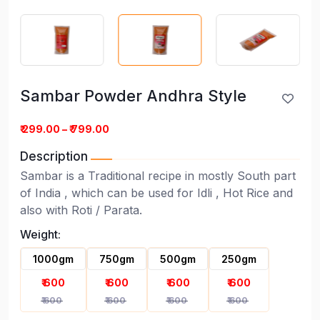
Sambar Powder Andhra Style
₹ 299.00 – ₹ 799.00
Description
Sambar is a Traditional recipe in mostly South part
of India , which can be used for Idli , Hot Rice and
Sambar Powder Andhra Style
also with Roti / Parata.
Weight:
1000gm
750gm
500gm
250gm
₹ 600
₹ 600
₹ 600
₹ 600
₹ 600
₹ 600
₹ 600
₹ 600