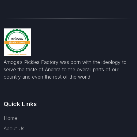
Amoga’s Pickles Factory was born with the ideology to
serve the taste of Andhra to the overall parts of our
country and even the rest of the world
Quick Links
Home
About Us