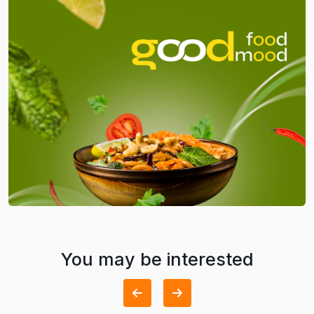
You may be interested