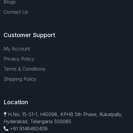
Blogs
Contact Us
Customer Support
My Account
Privacy Policy
Terms & Conditions
Shipping Policy
Location
H.No. 15-31-1, HIG098, KPHB 5th Phase, Kukatpally,
Hyderabad, Telangana 500085
+91 9148482409