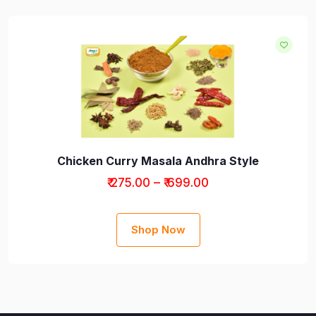
Chicken Curry Masala Andhra Style
₹ 275.00 – ₹ 699.00
Shop Now