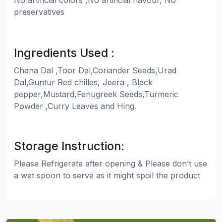
No artificial colors ,No artificial flavour, No
preservatives
Ingredients Used :
Chana Dal ,Toor Dal,Coriander Seeds,Urad
Dal,Guntur Red chilles, Jeera , Black
pepper,Mustard,Fenugreek Seeds,Turmeric
Powder ,Curry Leaves and Hing.
Storage Instruction:
Please Refrigerate after opening & Please don’t use
a wet spoon to serve as it might spoil the product