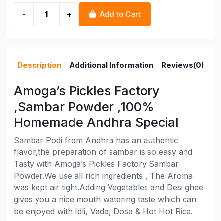
-
+
Add to Cart
Description
Additional Information
Reviews(0)
Amoga’s Pickles Factory
,Sambar Powder ,100%
Homemade Andhra Special
Sambar Podi from Andhra has an authentic
flavor,the preparation of sambar is so easy and
Tasty with Amoga’s Pickles Factory Sambar
Powder.We use all rich ingredients , The Aroma
was kept air tight.Adding Vegetables and Desi ghee
gives you a nice mouth watering taste which can
be enjoyed with Idli, Vada, Dosa & Hot Hot Rice.