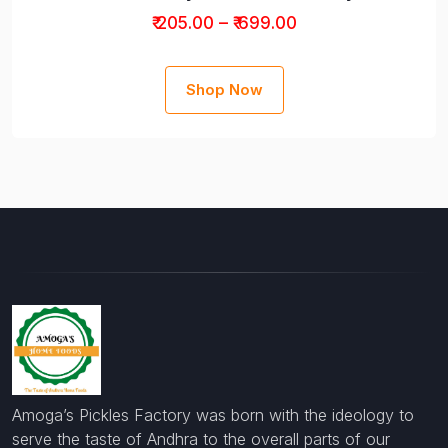
₹ 205.00 – ₹ 699.00
Shop Now
Amoga’s Pickles Factory was born with the ideology to
serve the taste of Andhra to the overall parts of our