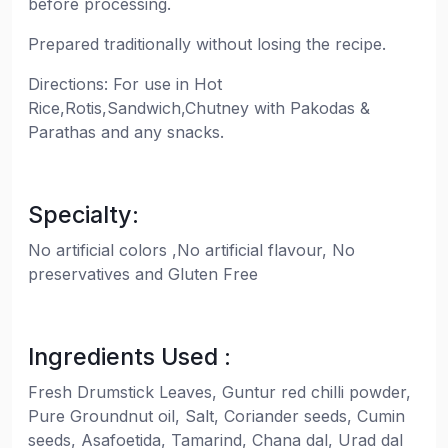
before processing.
Prepared traditionally without losing the recipe.
Directions: For use in Hot
Rice,Rotis,Sandwich,Chutney with Pakodas &
Parathas and any snacks.
Specialty:
No artificial colors ,No artificial flavour, No
preservatives and Gluten Free
Ingredients Used :
Fresh Drumstick Leaves, Guntur red chilli powder,
Pure Groundnut oil, Salt, Coriander seeds, Cumin
seeds, Asafoetida, Tamarind, Chana dal, Urad dal