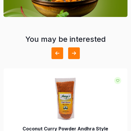
You may be interested
Coconut Curry Powder Andhra Style