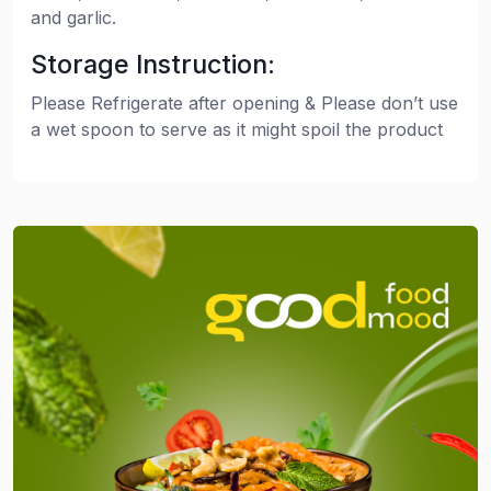
and garlic.
Storage Instruction:
Please Refrigerate after opening & Please don’t use
a wet spoon to serve as it might spoil the product