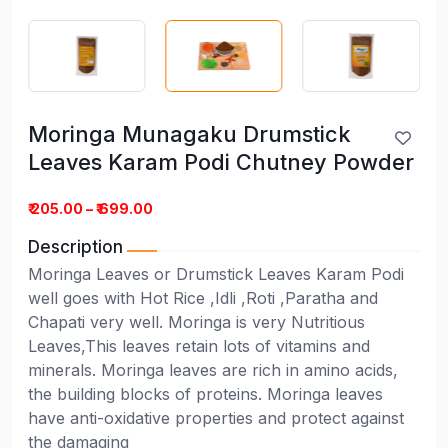
Moringa Munagaku Drumstick
Leaves Karam Podi Chutney Powder
₹ 205.00 – ₹ 699.00
Description
Moringa Leaves or Drumstick Leaves Karam Podi
well goes with Hot Rice ,Idli ,Roti ,Paratha and
Chapati very well. Moringa is very Nutritious
Leaves,This leaves retain lots of vitamins and
minerals. Moringa leaves are rich in amino acids,
the building blocks of proteins. Moringa leaves
have anti-oxidative properties and protect against
the damaging