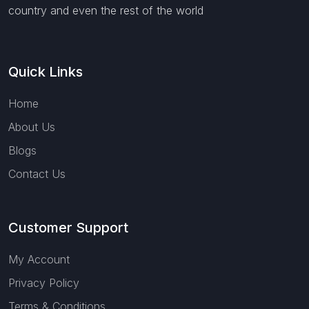
country and even the rest of the world
Quick Links
Home
About Us
Blogs
Contact Us
Customer Support
My Account
Privacy Policy
Terms & Conditions