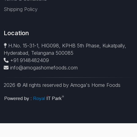
Shipping Policy
Location
H.No. 15-31-1, HIG098, KPHB 5th Phase, Kukatpally,
Hyderabad, Telangana 500085
+91 9148482409
info@amogashomefoods.com
2026 © All rights reserved by Amoga's Home Foods