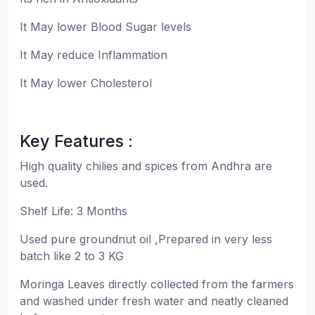
It May lower Blood Sugar levels
It May reduce Inflammation
It May lower Cholesterol
Key Features :
High quality chilies and spices from Andhra are
used.
Shelf Life: 3 Months
Used pure groundnut oil ,Prepared in very less
batch like 2 to 3 KG
Moringa Leaves directly collected from the farmers
and washed under fresh water and neatly cleaned