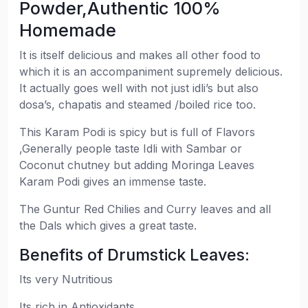
Powder,Authentic 100%
Homemade
It is itself delicious and makes all other food to
which it is an accompaniment supremely delicious.
It actually goes well with not just idli’s but also
dosa’s, chapatis and steamed /boiled rice too.
This Karam Podi is spicy but is full of Flavors
,Generally people taste Idli with Sambar or
Coconut chutney but adding Moringa Leaves
Karam Podi gives an immense taste.
The Guntur Red Chilies and Curry leaves and all
the Dals which gives a great taste.
Benefits of Drumstick Leaves:
Its very Nutritious
Its rich in Antioxidants