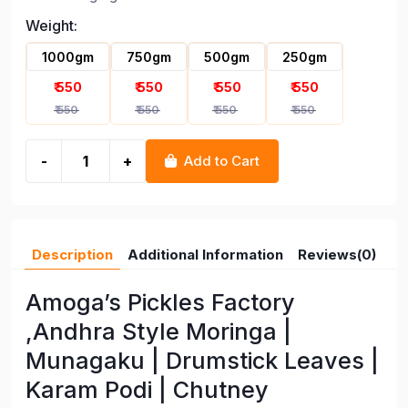
Moringa Munagaku Drumstick
Weight:
Leaves Karam Podi Chutney
Powder
1000gm
750gm
500gm
250gm
₹ 550
₹ 550
₹ 550
₹ 550
₹ 550
₹ 550
₹ 550
₹ 550
-
+
Add to Cart
Description
Additional Information
Reviews(0)
Amoga’s Pickles Factory
,Andhra Style Moringa |
Munagaku | Drumstick Leaves |
Karam Podi | Chutney