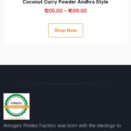
Coconut Curry Powder Andhra Style
₹ 205.00 – ₹ 699.00
Shop Now
Amoga’s Pickles Factory was born with the ideology to