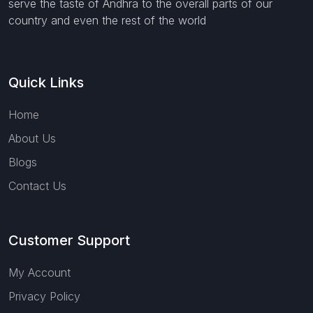
serve the taste of Andhra to the overall parts of our
country and even the rest of the world
Quick Links
Home
About Us
Blogs
Contact Us
Customer Support
My Account
Privacy Policy