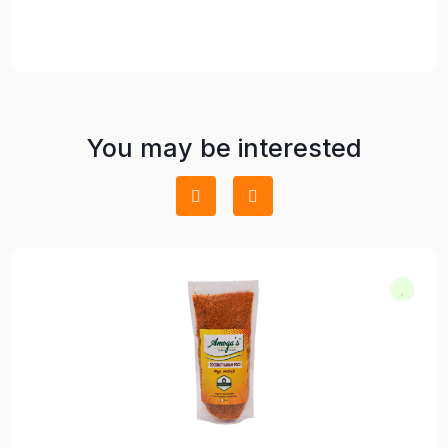
You may be interested