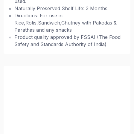
used.
Naturally Preserved Shelf Life: 3 Months
Directions: For use in
Rice,Rotis,Sandwich,Chutney with Pakodas &
Parathas and any snacks
Product quality approved by FSSAI (The Food
Safety and Standards Authority of India)