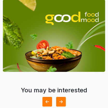
You may be interested