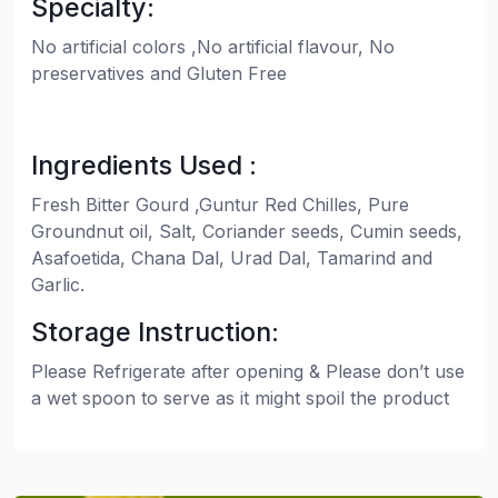
Specialty:
No artificial colors ,No artificial flavour, No
preservatives and Gluten Free
Ingredients Used :
Fresh Bitter Gourd ,Guntur Red Chilles, Pure
Groundnut oil, Salt, Coriander seeds, Cumin seeds,
Asafoetida, Chana Dal, Urad Dal, Tamarind and
Garlic.
Storage Instruction:
Please Refrigerate after opening & Please don’t use
a wet spoon to serve as it might spoil the product