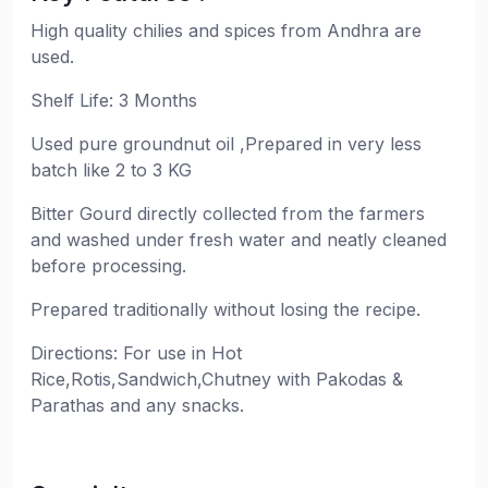
High quality chilies and spices from Andhra are
used.
Shelf Life: 3 Months
Used pure groundnut oil ,Prepared in very less
batch like 2 to 3 KG
Bitter Gourd directly collected from the farmers
and washed under fresh water and neatly cleaned
before processing.
Prepared traditionally without losing the recipe.
Directions: For use in Hot
Rice,Rotis,Sandwich,Chutney with Pakodas &
Parathas and any snacks.