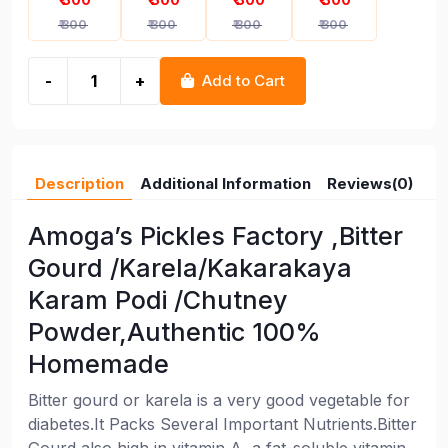
₹ 300
₹ 300
₹ 300
₹ 300
-
+
Add to Cart
Description
Additional Information
Reviews(0)
Amoga’s Pickles Factory ,Bitter
Gourd /Karela/Kakarakaya
Karam Podi /Chutney
Powder,Authentic 100%
Homemade
Bitter gourd or karela is a very good vegetable for
diabetes.It Packs Several Important Nutrients.Bitter