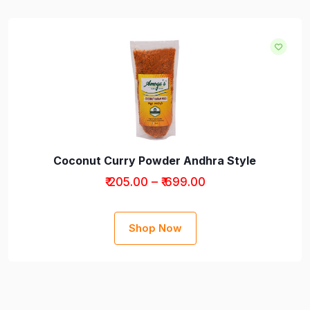
Coconut Curry Powder Andhra Style
₹ 205.00 – ₹ 699.00
Shop Now