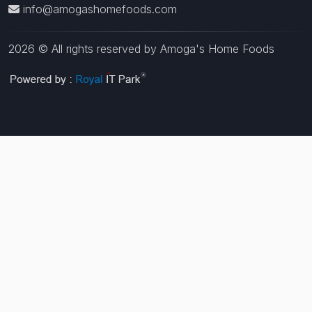
info@amogashomefoods.com
2026 © All rights reserved by Amoga's Home Foods