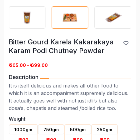
Bitter Gourd Karela Kakarakaya
Karam Podi Chutney Powder
₹ 205.00 – ₹ 699.00
Description
It is itself delicious and makes all other food to
which it is an accompaniment supremely delicious.
It actually goes well with not just idli’s but also
dosa’s, chapatis and steamed /boiled rice too.
Weight:
Bitter Gourd Karela Kakarakaya
1000gm
750gm
500gm
250gm
Karam Podi Chutney Powder
₹ 300
₹ 300
₹ 300
₹ 300