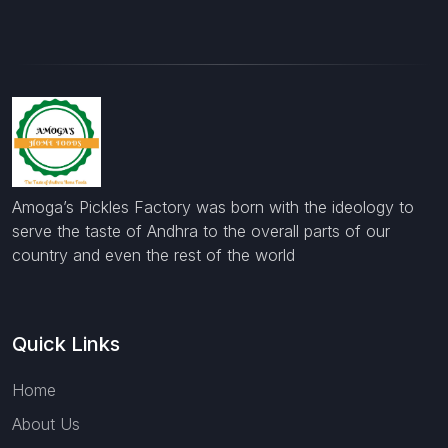
Amoga’s Pickles Factory was born with the ideology to
serve the taste of Andhra to the overall parts of our
country and even the rest of the world
Quick Links
Home
About Us