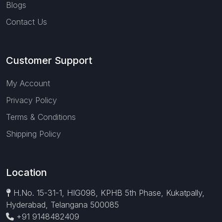
Blogs
Contact Us
Customer Support
My Account
Privacy Policy
Terms & Conditions
Shipping Policy
Location
H.No. 15-31-1, HIG098, KPHB 5th Phase, Kukatpally,
Hyderabad, Telangana 500085
+91 9148482409