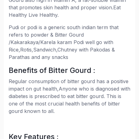
Gourd also high in vitamin A, a fat-soluble vitamin
that promotes skin health and proper vision.Eat
Healthy Live Healthy.
Pudi or podi is a generic south indian term that
refers to powder & Bitter Gourd
/Kakarakaya/Karela karam Podi well go with
Rice,Rotis,Sandwich,Chutney with Pakodas &
Parathas and any snacks
Benefits of Bitter Gourd :
Regular consumption of bitter gourd has a positive
impact on gut health,Anyone who is diagnosed with
diabetes is prescribed to eat bitter gourd. This is
one of the most crucial health benefits of bitter
gourd known to all.
Key Features :