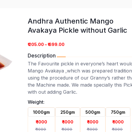
Andhra Authentic Mango
Avakaya Pickle without Garlic
₹ 205.00 – ₹ 699.00
Description
The Favourite pickle in everyone’s heart woul
Mango Avakaya ,which was prepared tradition
using the procedure of our Granny’s rather t
go Avakaya Pickle without Ga
the Machine made. We made specially this Pick
with out adding Garlic.
Weight:
1000gm
250gm
500gm
750gm
₹ 1000
₹ 1000
₹ 1000
₹ 1000
₹ 1000
₹ 1000
₹ 1000
₹ 1000