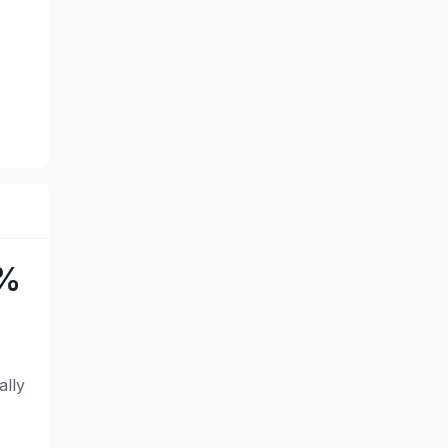
0%
ally