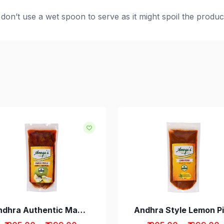
don’t use a wet spoon to serve as it might spoil the produc
d
Andhra Authentic Mango Avakaya Pickle without Garlic