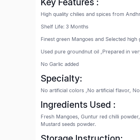
Key Features :
High quality chilies and spices from Andh
Shelf Life: 3 Months
Finest green Mangoes and Selected high g
Used pure groundnut oil ,Prepared in very
No Garlic added
Specialty:
No artificial colors ,No artificial flavor,
Ingredients Used :
Fresh Mangoes, Guntur red chilli powder,
Mustard seeds powder.
Storage Instruction: