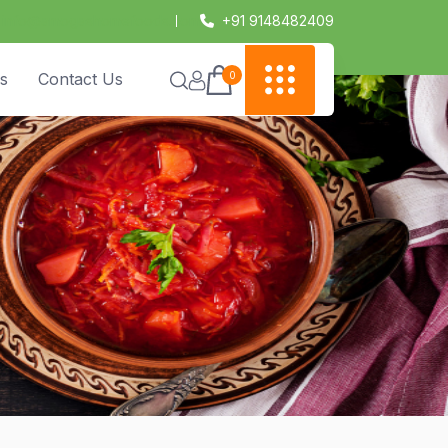
info@amogashomefoods.com
+91 9148482409
0
s
Contact Us