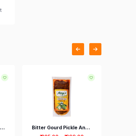
t
Andhra Style Lemon Pickle
Bitter Gourd Pickle Andhra Style