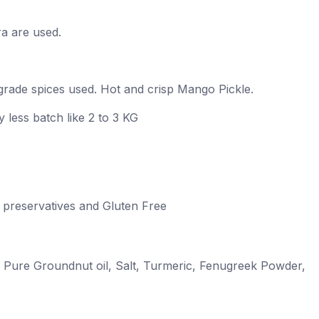
ra are used.
rade spices used. Hot and crisp Mango Pickle.
 less batch like 2 to 3 KG
 No preservatives and Gluten Free
 Pure Groundnut oil, Salt, Turmeric, Fenugreek Powder,