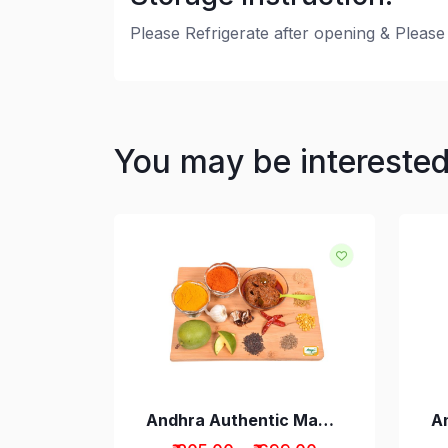
Please Refrigerate after opening & Please 
You may be intereste
Drumstick Pickle Andhra Style
Andhra Authentic Mango Avakaya Pickle