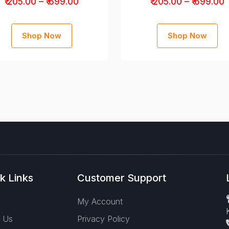
₹ 205.00 – ₹ 699.00
₹ 205.00 – ₹ 699.00
Shop Now
Shop Now
k Links
Customer Support
e
My Account
 Us
Privacy Policy