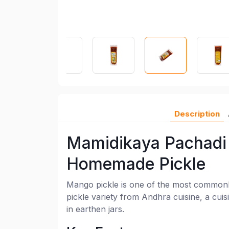
Description
Mamidikaya Pachadi 
Homemade Pickle
Mango pickle is one of the most commonl
pickle variety from Andhra cuisine, a cuis
in earthen jars.