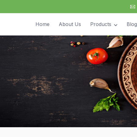
Home
About Us
Products
Blog