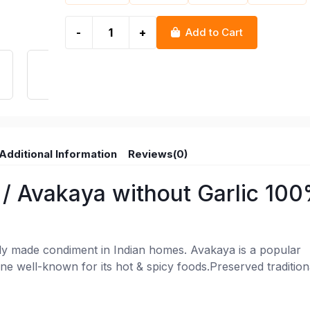
-
+
Add to Cart
Additional Information
Reviews(0)
/ Avakaya without Garlic 10
y made condiment in Indian homes. Avakaya is a popular
ine well-known for its hot & spicy foods.Preserved tradition