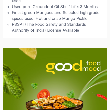
used.
Used pure Groundnut Oil Shelf Life: 3 Months
Finest green Mangoes and Selected high grade
spices used. Hot and crisp Mango Pickle.
FSSAI (The Food Safety and Standards
Authority of India) License Available