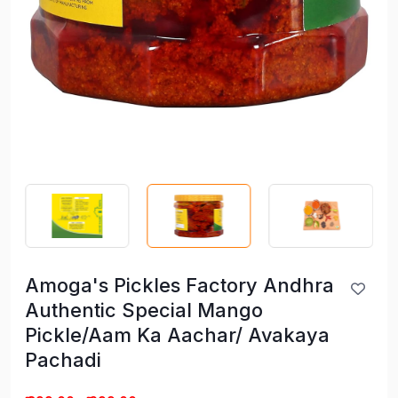
Amoga's Pickles Factory Andhra
Authentic Special Mango
Pickle/Aam Ka Aachar/ Avakaya
Pachadi
Amoga's Pickles Factory Andhra
Authentic Special Mango
Pickle/Aam Ka Aachar/ Avakaya
Pachadi