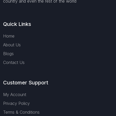
country and even the rest of the world
Quick Links
Home
About Us
Blogs
Contact Us
Customer Support
My Account
Privacy Policy
Terms & Conditions