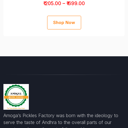
₹ 205.00 – ₹ 699.00
Shop Now
Amoga’s Pickles Factory was born with the ideology to
serve the taste of Andhra to the overall parts of our