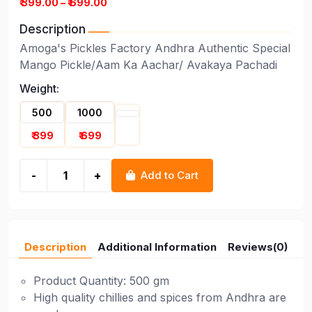
₹ 399.00 – ₹ 699.00
Description
Amoga's Pickles Factory Andhra Authentic Special
Mango Pickle/Aam Ka Aachar/ Avakaya Pachadi
Weight:
500
1000
₹ 399
₹ 699
-
+
Add to Cart
Description
Additional Information
Reviews(0)
Product Quantity: 500 gm
High quality chillies and spices from Andhra are