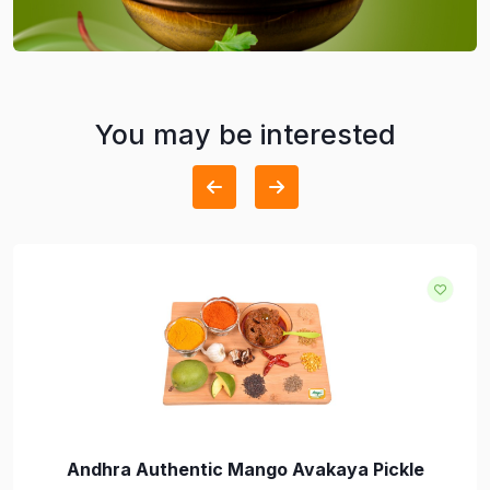
You may be interested
Andhra Authentic Mango Avakaya Pickle