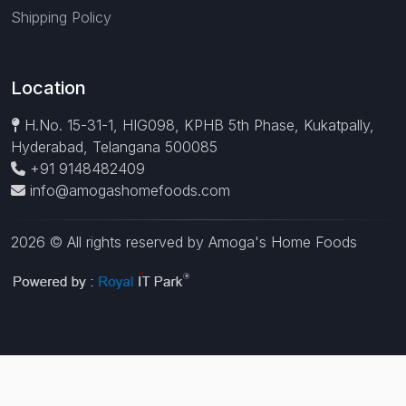
Shipping Policy
Location
H.No. 15-31-1, HIG098, KPHB 5th Phase, Kukatpally,
Hyderabad, Telangana 500085
+91 9148482409
info@amogashomefoods.com
2026 © All rights reserved by Amoga's Home Foods